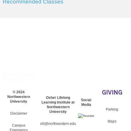
Recommended Classes
© 2024
Northwestern
Osher Lifelong
Social
University
Learning Institute at
Media
Northwestern
Parking
University
Disclaimer
Maps
olli@northwestern.edu
Campus
Emergency