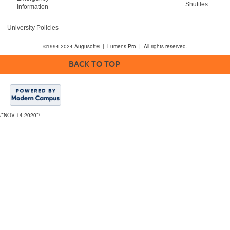
Shuttles
Information
University Policies
©1994-2024 Augusoft® | Lumens Pro | All rights reserved.
BACK TO TOP
/*NOV 14 2020*/