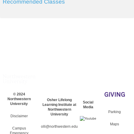
Recommended Classes
© 2024
Northwestern
Osher Lifelong
Social
University
Learning Institute at
Media
Northwestern
Parking
University
Disclaimer
Maps
olli@northwestern.edu
Campus
Emergency