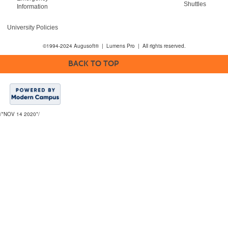
Shuttles
Information
University Policies
©1994-2024 Augusoft® | Lumens Pro | All rights reserved.
BACK TO TOP
/*NOV 14 2020*/