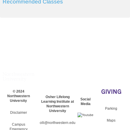
Recommended Classes
© 2024
Northwestern
Osher Lifelong
Social
University
Learning Institute at
Media
Northwestern
Parking
University
Disclaimer
Maps
olli@northwestern.edu
Campus
Emergency