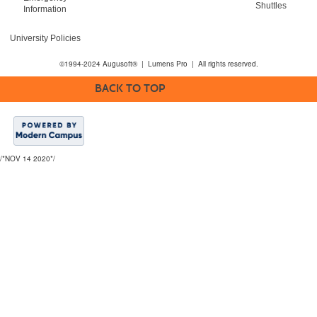
Shuttles
Information
University Policies
©1994-2024 Augusoft® | Lumens Pro | All rights reserved.
BACK TO TOP
/*NOV 14 2020*/