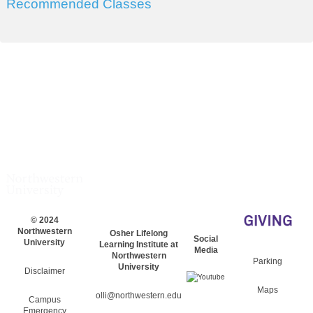
Recommended Classes
© 2024
Northwestern
Osher Lifelong
Social
University
Learning Institute at
Media
Northwestern
Parking
University
Disclaimer
Maps
olli@northwestern.edu
Campus
Emergency