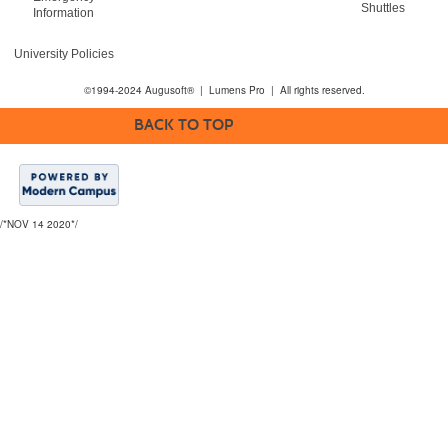
Shuttles
Information
University Policies
©1994-2024 Augusoft® | Lumens Pro | All rights reserved.
BACK TO TOP
/*NOV 14 2020*/