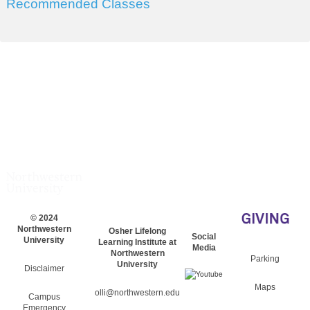
Recommended Classes
© 2024
Northwestern
Osher Lifelong
Social
University
Learning Institute at
Media
Northwestern
Parking
University
Disclaimer
Maps
olli@northwestern.edu
Campus
Emergency