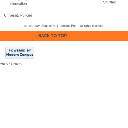
Shuttles
Information
University Policies
©1994-2024 Augusoft® | Lumens Pro | All rights reserved.
BACK TO TOP
/*NOV 14 2020*/