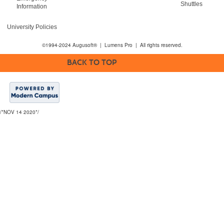
Shuttles
Information
University Policies
©1994-2024 Augusoft® | Lumens Pro | All rights reserved.
BACK TO TOP
/*NOV 14 2020*/