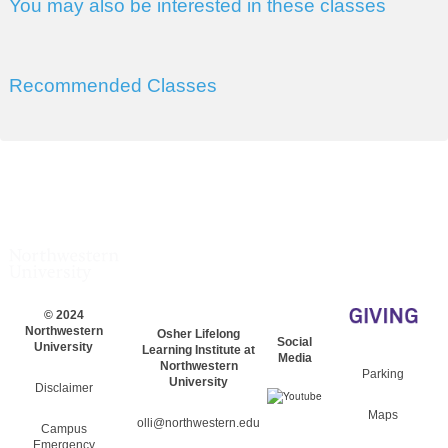
You may also be interested in these classes
Recommended Classes
© 2024
Northwestern
Osher Lifelong
Social
University
Learning Institute at
Media
Northwestern
Parking
University
Disclaimer
Maps
olli@northwestern.edu
Campus
Emergency