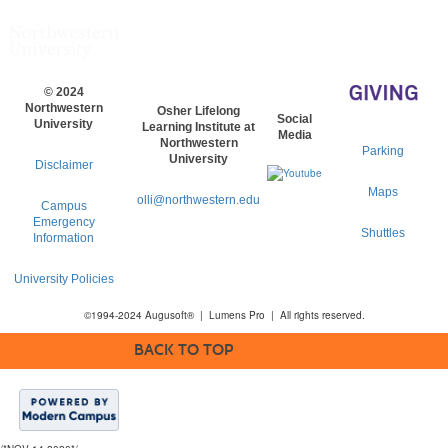
© 2024
Northwestern
Osher Lifelong
Social
University
Learning Institute at
Media
Northwestern
Parking
University
Disclaimer
Maps
olli@northwestern.edu
Campus
Emergency
Shuttles
Information
University Policies
©1994-2024 Augusoft® | Lumens Pro | All rights reserved.
BACK TO TOP