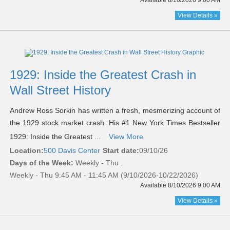
Available 8/10/2026 9:00 AM
View Details »
1929: Inside the Greatest Crash in
Wall Street History
Andrew Ross Sorkin has written a fresh, mesmerizing account of
the 1929 stock market crash. His #1 New York Times Bestseller
1929: Inside the Greatest ...
View More
Location:
500 Davis Center
Start date:
09/10/26
Days of the Week:
Weekly - Thu .
Weekly - Thu 9:45 AM - 11:45 AM (9/10/2026-10/22/2026)
Available 8/10/2026 9:00 AM
View Details »