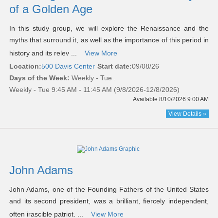
of a Golden Age
In this study group, we will explore the Renaissance and the
myths that surround it, as well as the importance of this period in
history and its relev ...
View More
Location:
500 Davis Center
Start date:
09/08/26
Days of the Week:
Weekly - Tue .
Weekly - Tue 9:45 AM - 11:45 AM (9/8/2026-12/8/2026)
Available 8/10/2026 9:00 AM
View Details »
John Adams
John Adams, one of the Founding Fathers of the United States
and its second president, was a brilliant, fiercely independent,
often irascible patriot. ...
View More