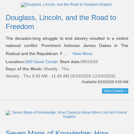
Douglass, Lincoln, and the Road to
Freedom
The decades-long struggle to end slavery resulted in a violent
national conflict. Prominent historian James Oakes in The
Radical and the Republican: F ...
View More
Location:
500 Davis Center
Start date:
09/10/26
Days of the Week:
Weekly - Thu .
Weekly - Thu 9:45 AM - 11:45 AM (9/10/2026-12/10/2026)
Available 8/10/2026 9:00 AM
View Details »
Seven Maps of Knowledge: How