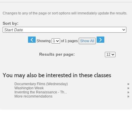
Changes to any of the page or sort options will immediately update the results.
Sort by:
‹
›
Page
Showing
of 1 pages
Show All
No
Results per page:
You may also be interested in these classes
Documentary Films (Wednesday)
»
Washington Week
»
Inventing the Renaissance - Th...
»
More recommendations
»