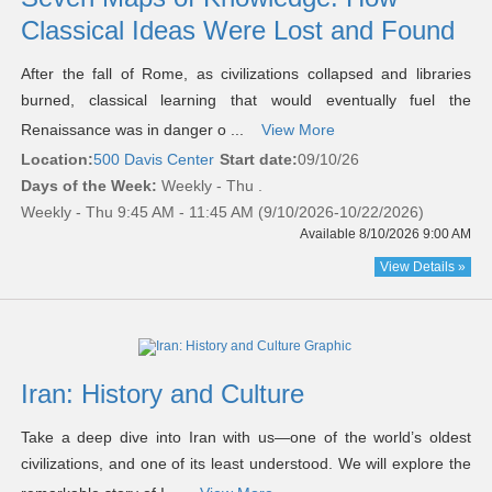
Classical Ideas Were Lost and Found
After the fall of Rome, as civilizations collapsed and libraries
burned, classical learning that would eventually fuel the
Renaissance was in danger o ...
View More
Location:
500 Davis Center
Start date:
09/10/26
Days of the Week:
Weekly - Thu .
Weekly - Thu 9:45 AM - 11:45 AM (9/10/2026-10/22/2026)
Available 8/10/2026 9:00 AM
View Details »
Iran: History and Culture
Take a deep dive into Iran with us—one of the world’s oldest
civilizations, and one of its least understood. We will explore the