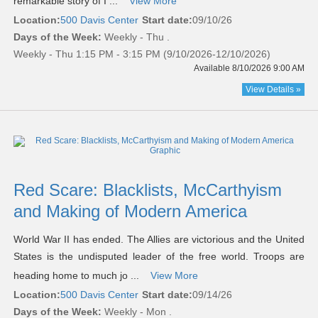
remarkable story of I ...
View More
Location:
500 Davis Center
Start date:
09/10/26
Days of the Week:
Weekly - Thu .
Weekly - Thu 1:15 PM - 3:15 PM (9/10/2026-12/10/2026)
Available 8/10/2026 9:00 AM
View Details »
Red Scare: Blacklists, McCarthyism
and Making of Modern America
World War II has ended. The Allies are victorious and the United
States is the undisputed leader of the free world. Troops are
heading home to much jo ...
View More
Location:
500 Davis Center
Start date:
09/14/26
Days of the Week:
Weekly - Mon .