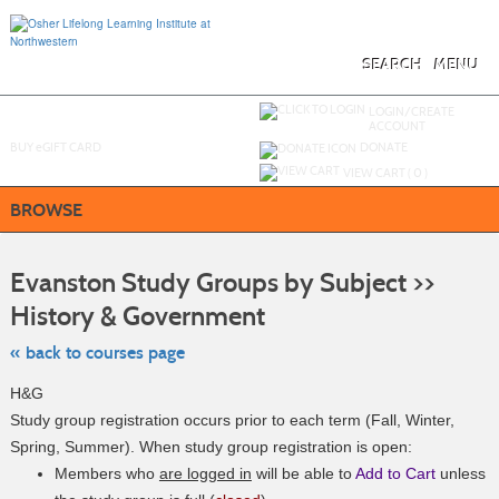
Skip
to
main
content
SEARCH
MENU
Y
ou are not logged in.
LOGIN/CREATE
ACCOUNT
BUY
e
GIFT CARD
DONATE
VIEW CART (
0
)
BROWSE
S
t
Evanston Study Groups by Subject >>
c
li
History & Government
s
« back to courses page
H&G
Study group registration occurs prior to each term (Fall, Winter,
Spring, Summer). When study group registration is open:
Members who
are logged in
will be able to
Add to Cart
unless