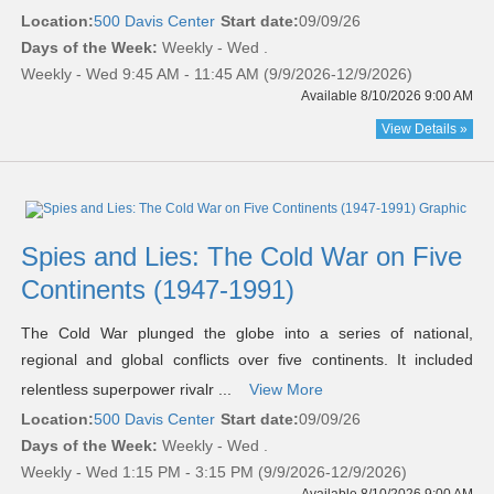
Location:
500 Davis Center
Start date:
09/09/26
Days of the Week:
Weekly - Wed .
Weekly - Wed 9:45 AM - 11:45 AM (9/9/2026-12/9/2026)
Available 8/10/2026 9:00 AM
View Details »
Spies and Lies: The Cold War on Five
Continents (1947-1991)
The Cold War plunged the globe into a series of national,
regional and global conflicts over five continents. It included
relentless superpower rivalr ...
View More
Location:
500 Davis Center
Start date:
09/09/26
Days of the Week:
Weekly - Wed .
Weekly - Wed 1:15 PM - 3:15 PM (9/9/2026-12/9/2026)