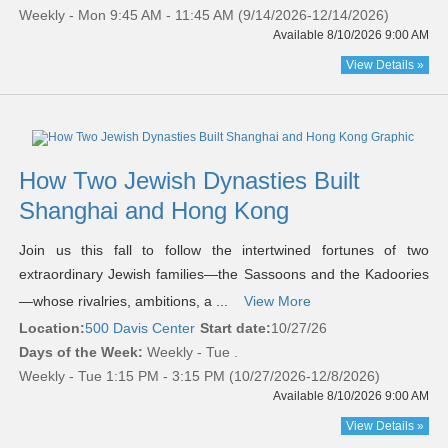
Weekly - Mon 9:45 AM - 11:45 AM (9/14/2026-12/14/2026)
Available 8/10/2026 9:00 AM
View Details »
How Two Jewish Dynasties Built
Shanghai and Hong Kong
Join us this fall to follow the intertwined fortunes of two
extraordinary Jewish families—the Sassoons and the Kadoories
—whose rivalries, ambitions, a ...
View More
Location:
500 Davis Center
Start date:
10/27/26
Days of the Week:
Weekly - Tue .
Weekly - Tue 1:15 PM - 3:15 PM (10/27/2026-12/8/2026)
Available 8/10/2026 9:00 AM
View Details »