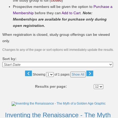
the study group is full (
closed
)
Prospective members will be given the option to
Purchase a
Membership
before they can
Add to Cart
.
Note:
Memberships are available for purchase only during
open registration.
When registration is closed, study group offerings can be viewed
only.
Changes to any of the page or sort options will immediately update the results.
Sort by:
‹
›
Page
Showing
of 1 pages
Show All
No
Results per page:
Class
listing
results
Inventing the Renaissance - The Myth