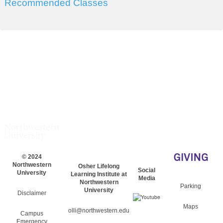
Recommended Classes
© 2024
Northwestern
Osher Lifelong
Social
University
Learning Institute at
Media
Northwestern
Parking
University
Disclaimer
Maps
olli@northwestern.edu
Campus
Emergency