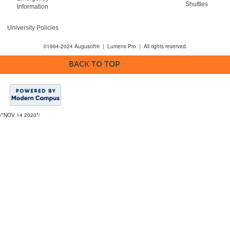
Shuttles
Information
University Policies
©1994-2024 Augusoft® | Lumens Pro | All rights reserved.
BACK TO TOP
/*NOV 14 2020*/