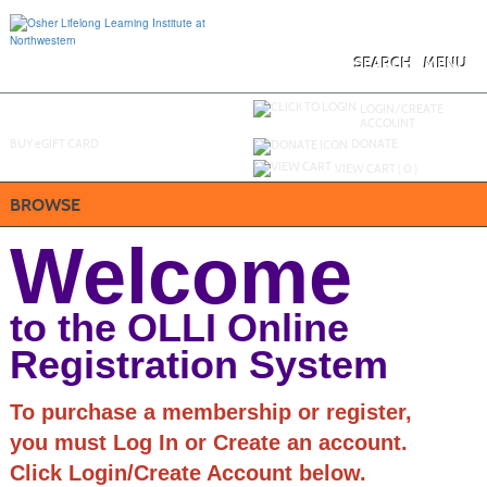
Skip
to
main
content
SEARCH
MENU
Y
ou are not logged in.
LOGIN/CREATE
ACCOUNT
BUY
e
GIFT CARD
DONATE
VIEW CART (
0
)
BROWSE
Welcome
to the OLLI Online
Registration System
To purchase a membership or register,
you must Log In or Create an account.
Click Login/Create Account below.