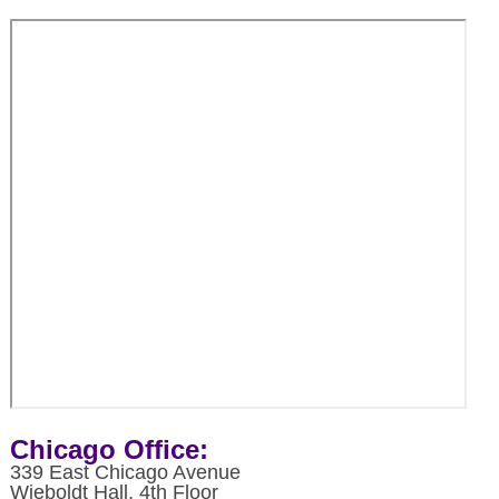
Chicago Office:
339 East Chicago Avenue
Wieboldt Hall, 4th Floor