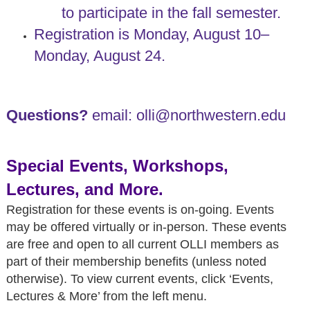
to participate in the fall semester.
Registration is Monday, August 10–
Monday, August 24.
Questions?
email: olli@northwestern.edu
Special Events, Workshops,
Lectures, and More.
Registration for these events is on-going. Events
may be offered virtually or in-person. These events
are free and open to all current OLLI members as
part of their membership benefits (unless noted
otherwise). To view current events, click ‘Events,
Lectures & More
’ from the left menu.