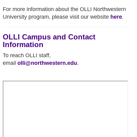
For more information about the OLLI
Northwestern
University
program, please visit our website
here
.
OLLI Campus and Contact
Information
To reach OLLI staff,
email
olli@northwestern.edu
.