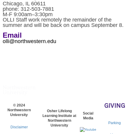
Chicago, IL 60611
phone: 312-503-7881
M-F 9:00am–3:30pm
OLLI Staff work remotely the remainder of the
summer and will be back on campus September 8.
Email
olli@northwestern.edu
© 2024
Northwestern
Osher Lifelong
Social
University
Learning Institute at
Media
Northwestern
Parking
University
Disclaimer