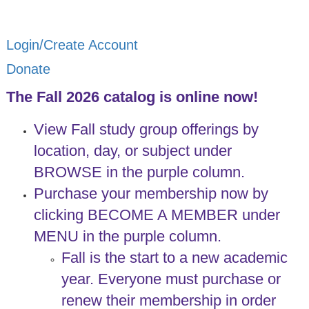
Login/Create Account
Donate
The Fall 2026 catalog is online now!
View Fall study group offerings by
location, day, or subject under
BROWSE in the purple column.
Purchase your membership now by
clicking BECOME A MEMBER under
MENU in the purple column.
Fall is the start to a new academic
year. Everyone must purchase or
renew their membership in order