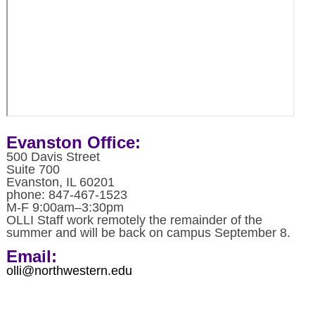
Evanston Office:
500 Davis Street
Suite 700
Evanston, IL 60201
phone: 847-467-1523
M-F 9:00am–3:30pm
OLLI Staff work remotely the remainder of the
summer and will be back on campus September 8.
Email:
olli@northwestern.edu